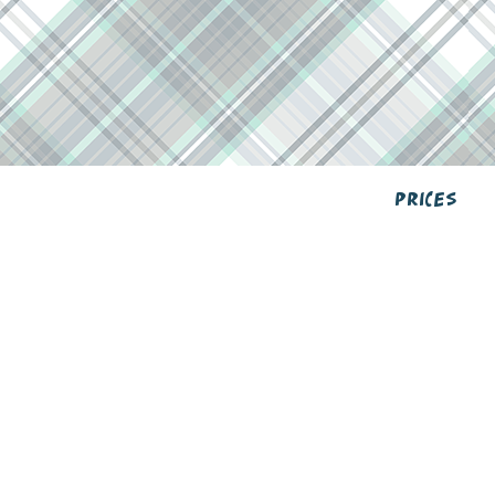
Prices