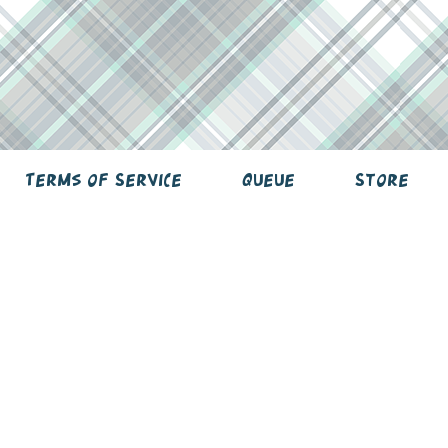
Terms of Service
Queue
Store