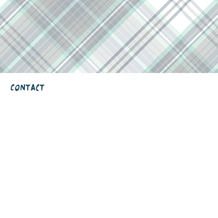
Contact